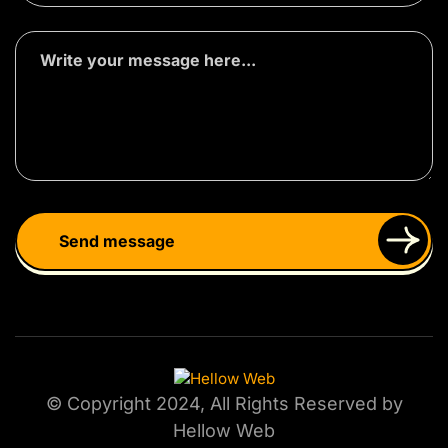
© Copyright 2024, All Rights Reserved by
Hellow Web