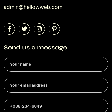
admin@hellowweb.com
Send us a message