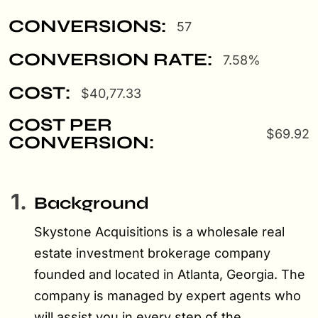
CONVERSIONS:
57
CONVERSION RATE:
7.58%
COST:
$40,77.33
COST PER
$69.92
CONVERSION:
1.
Background
Skystone Acquisitions is a wholesale real
estate investment brokerage company
founded and located in Atlanta, Georgia. The
company is managed by expert agents who
will assist you in every step of the