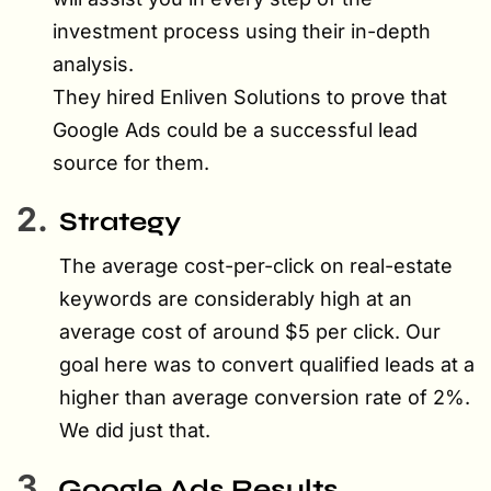
investment process using their in-depth
analysis.
They hired Enliven Solutions to prove that
Google Ads could be a successful lead
source for them.
2.
Strategy
The average cost-per-click on real-estate
keywords are considerably high at an
average cost of around $5 per click. Our
goal here was to convert qualified leads at a
higher than average conversion rate of 2%.
We did just that.
3.
Google Ads Results