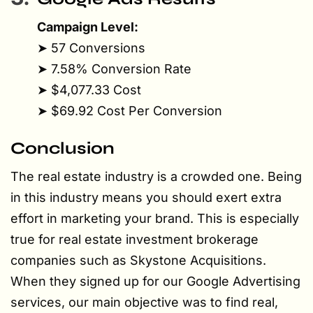
Campaign Level:
➤ 57 Conversions
➤ 7.58% Conversion Rate
➤ $4,077.33 Cost
➤ $69.92 Cost Per Conversion
Conclusion
The real estate industry is a crowded one. Being
in this industry means you should exert extra
effort in marketing your brand. This is especially
true for real estate investment brokerage
companies such as Skystone Acquisitions.
When they signed up for our Google Advertising
services, our main objective was to find real,