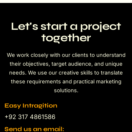
Let's start a project
together
We work closely with our clients to understand
their objectives, target audience, and unique
needs. We use our creative skills to translate
these requirements and practical marketing
solutions.
Easy Intragition
+92 317 4861586
Send us an email: