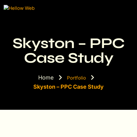
Skyston – PPC
Case Study
Home
Portfolio
Skyston – PPC Case Study