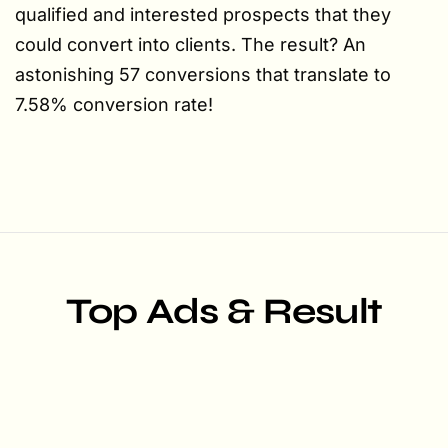
qualified and interested prospects that they
could convert into clients. The result? An
astonishing 57 conversions that translate to
7.58% conversion rate!
Top Ads & Result